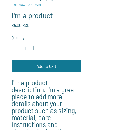
SKU: 364215376135199
I'm a product
Price
85,00 RSD
Quantity
*
Add to Cart
I'm a product 
description. I'm a great 
place to add more 
details about your 
product such as sizing, 
material, care 
instructions and 