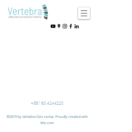
+381 60 4244220
©2019 by Vertebra fizio centar. Proudly created with
Wix.com