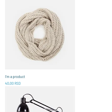
I'm a product
Price
40,00 RSD