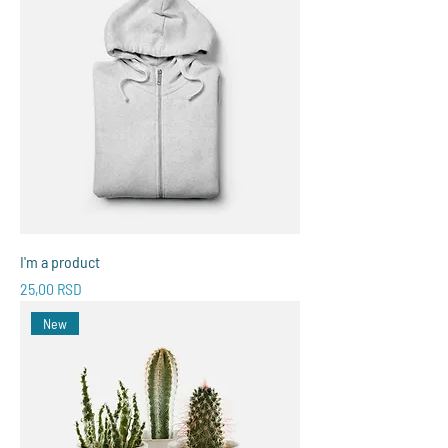
I'm a product
Price
25,00 RSD
New