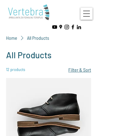
Home
All Products
All Products
12 products
Filter & Sort