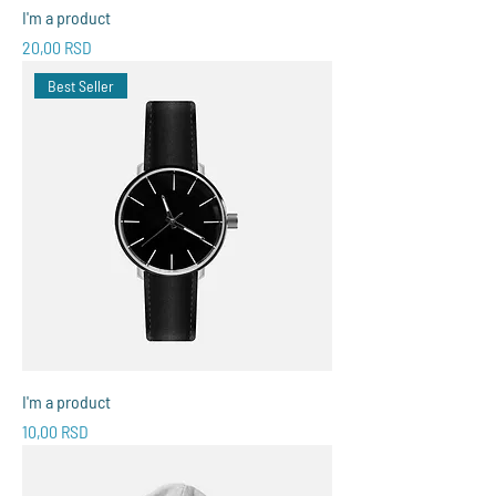
I'm a product
Price
20,00 RSD
Best Seller
I'm a product
Price
10,00 RSD