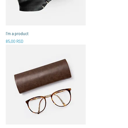
I'm a product
Price
85,00 RSD