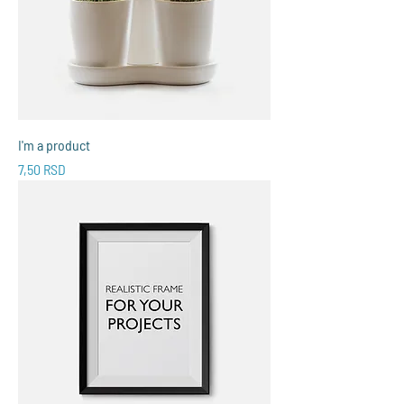
I'm a product
Price
7,50 RSD