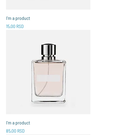
I'm a product
Price
15,00 RSD
I'm a product
Price
85,00 RSD